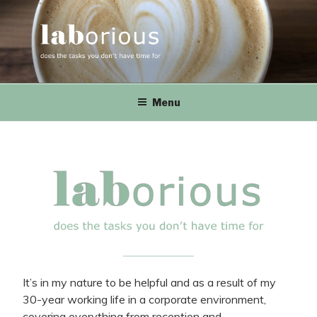
Skip
to
content
LABorious
does the tasks you don't have time for
Menu
It’s in my nature to be helpful and as a result of my
30-year working life in a corporate environment,
covering everything from reception and