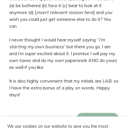
(a) be bothered (b) face it (c) bear to look at it
anymore (d) [
insert relevant reason here
] and you
wish you could just get someone else to do it? You
can.
I never thought I would hear myself saying “
I’m
starting my own business
” but there you go. I am
and I’m super excited about it. I promise I will pay my
own taxes and do my own paperwork AND do yours
as well if you like.
It is also highly convenient that my initials are LAB, so
I have the extra bonus of a play on words. Happy
days!
Meet LeeAnne
We use cookies on our website to give you the most