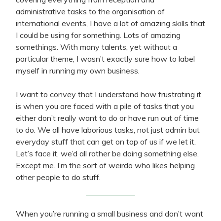
administrative tasks to the organisation of
international events, I have a lot of amazing skills that
I could be using for something. Lots of amazing
somethings. With many talents, yet without a
particular theme, I wasn’t exactly sure how to label
myself in running my own business.
I want to convey that I understand how frustrating it
is when you are faced with a pile of tasks that you
either don’t really want to do or have run out of time
to do. We all have laborious tasks, not just admin but
everyday stuff that can get on top of us if we let it.
Let’s face it, we’d all rather be doing something else.
Except me. I’m the sort of weirdo who likes helping
other people to do stuff.
When you’re running a small business and don’t want