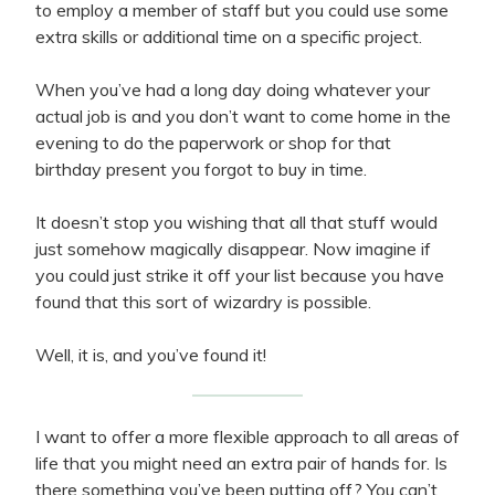
to employ a member of staff but you could use some
extra skills or additional time on a specific project.
When you’ve had a long day doing whatever your
actual job is and you don’t want to come home in the
evening to do the paperwork or shop for that
birthday present you forgot to buy in time.
It doesn’t stop you wishing that all that stuff would
just somehow magically disappear. Now imagine if
you could just strike it off your list because you have
found that this sort of wizardry is possible.
Well, it is, and you’ve found it!
I want to offer a more flexible approach to all areas of
life that you might need an extra pair of hands for. Is
there something you’ve been putting off? You can’t